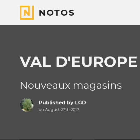
NOTOS
VAL D'EUROPE
Nouveaux magasins
Published by
LGD
on August 27th 2017