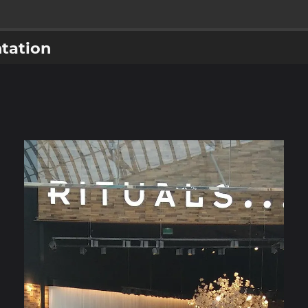
tation