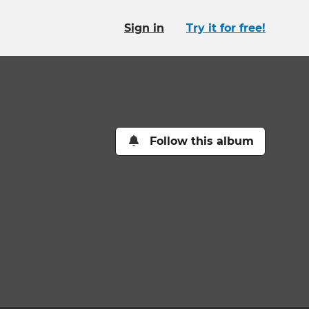
Sign in
Try it for free!
Follow this album