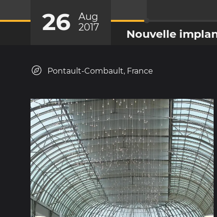
26
Aug
2017
Nouvelle implan
Pontault-Combault, France