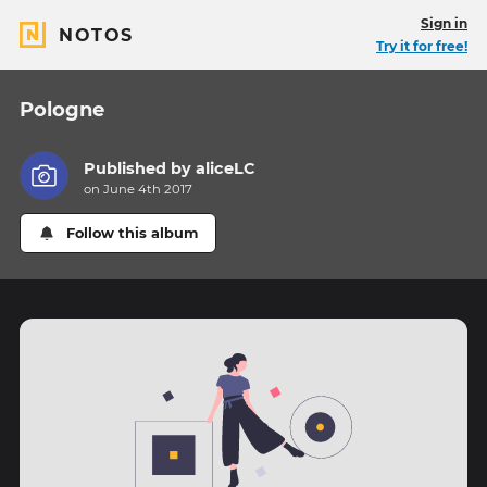
Sign in
NOTOS
Try it for free!
Pologne
Published by
aliceLC
on June 4th 2017
Follow this album