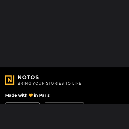
NOTOS
BRING YOUR STORIES TO LIFE
Made with
in Paris
Contact Us
Help center