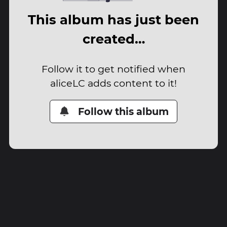
This album has just been
created…
Follow it to get notified when
aliceLC adds content to it!
Follow this album