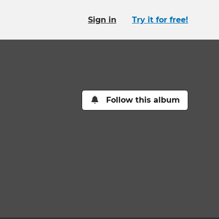
Sign in
Try it for free!
Follow this album