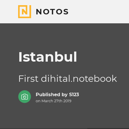
NOTOS
Istanbul
First dihital.notebook
Published by
S123
on March 27th 2019