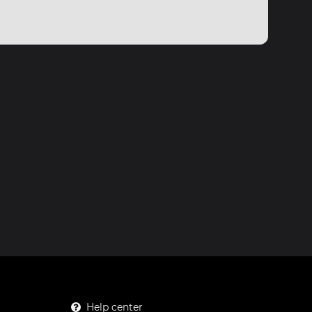
Help center