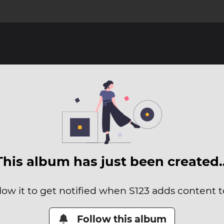
This album has just been created
low it to get notified when S123 adds content to
Follow this album