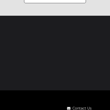
Contact Us