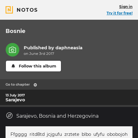
Sign in
NOTOS
Try it for free!
Bosnie
Published by
daphneasia
on June 3rd 2017
Follow this album
Go to chapter
13 July 2017
Sarajevo
Sarajevo, Bosnia and Herzegovina
Ffgggg ritd8td jcjgufu zrztete blbo ufyfu obobojoh