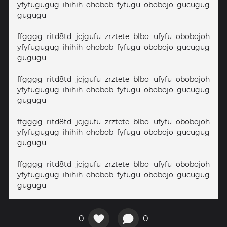
yfyfugugug ihihih ohobob fyfugu obobojo gucugug
gugugu
ffgggg ritd8td jcjgufu zrztete blbo ufyfu obobojoh
yfyfugugug ihihih ohobob fyfugu obobojo gucugug
gugugu
ffgggg ritd8td jcjgufu zrztete blbo ufyfu obobojoh
yfyfugugug ihihih ohobob fyfugu obobojo gucugug
gugugu
ffgggg ritd8td jcjgufu zrztete blbo ufyfu obobojoh
yfyfugugug ihihih ohobob fyfugu obobojo gucugug
gugugu
ffgggg ritd8td jcjgufu zrztete blbo ufyfu obobojoh
yfyfugugug ihihih ohobob fyfugu obobojo gucugug
gugugu
0
0