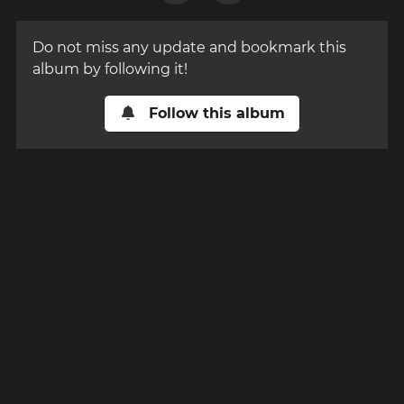
Do not miss any update and bookmark this
album by following it!
Follow this album