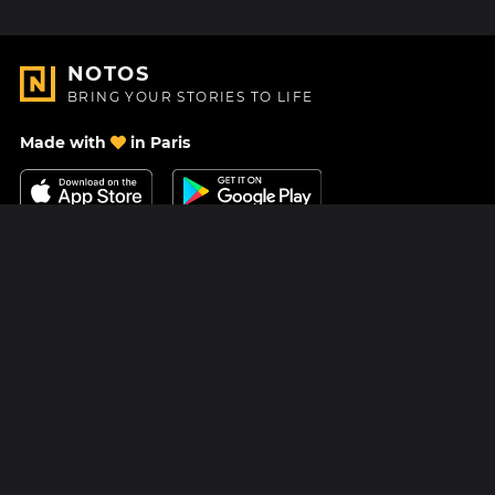
NOTOS
BRING YOUR STORIES TO LIFE
Made with
in Paris
Contact Us
Help center
About Us
Blog
Roadmap
Pricing
Mastodon
Notos Gift Card
Facebook
Privacy
Instagram
Legal
Terms & Conditions