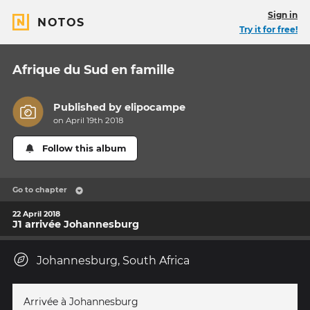
Sign in
NOTOS
Try it for free!
Afrique du Sud en famille
Published by
elipocampe
on April 19th 2018
Follow this album
Go to chapter
22 April 2018
J1 arrivée Johannesburg
Johannesburg, South Africa
Arrivée à Johannesburg