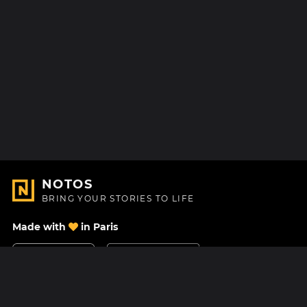
NOTOS
BRING YOUR STORIES TO LIFE
Made with
in Paris
Contact Us
Help center