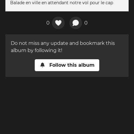
Balade en ville en attendant notre vol pour le cap
0
0
Do not miss any update and bookmark this
album by following it!
Follow this album