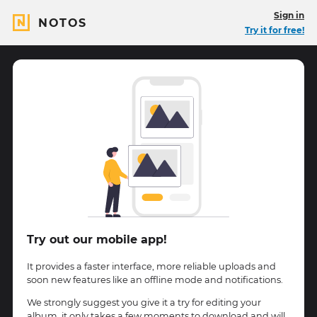
Sign in
NOTOS
Try it for free!
Try out our mobile app!
It provides a faster interface, more reliable uploads and
soon new features like an offline mode and notifications.
We strongly suggest you give it a try for editing your
album, it only takes a few moments to download and will