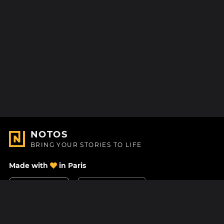
NOTOS
BRING YOUR STORIES TO LIFE
Made with
in Paris
Contact Us
Help center