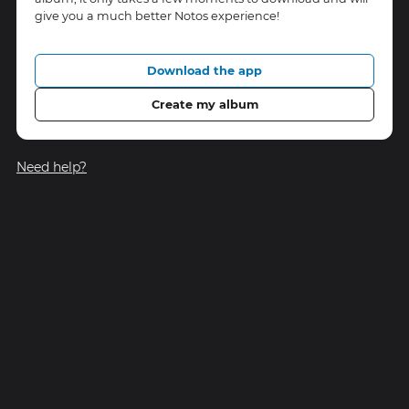
give you a much better Notos experience!
Download the app
Create my album
Need help?